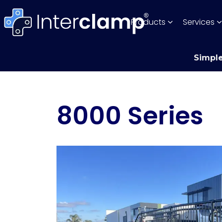
Products
Services
Simple
8000 Series