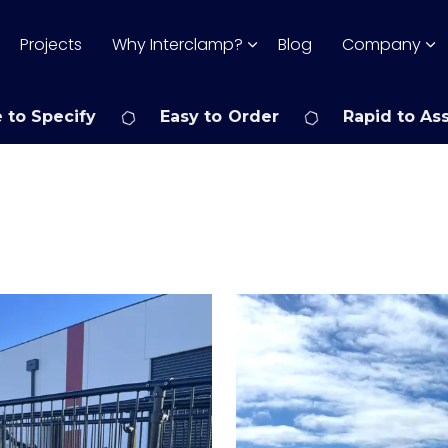
Projects
Why Interclamp?
Blog
Company
 to Specify
Easy to Order
Rapid to As