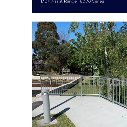
DDA Assist Range
8000 Series