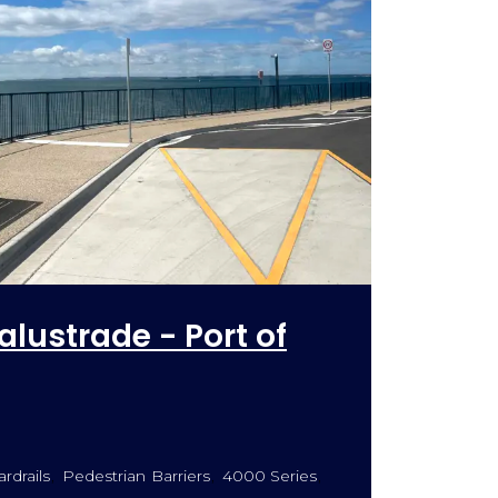
alustrade - Port of
rdrails
Pedestrian Barriers
4000 Series