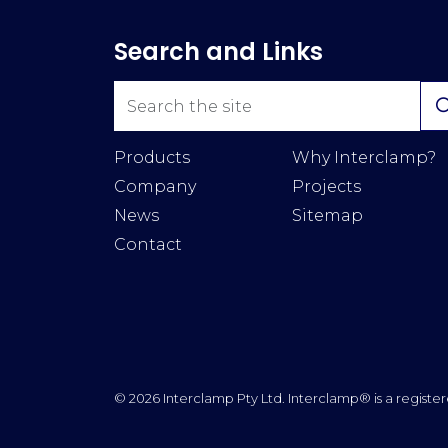
Search and Links
Products
Why Interclamp?
Company
Projects
News
Sitemap
Contact
© 2026 Interclamp Pty Ltd. Interclamp® is a register