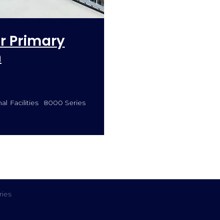
or Primary
n
l Facilities
8000 Series
ies