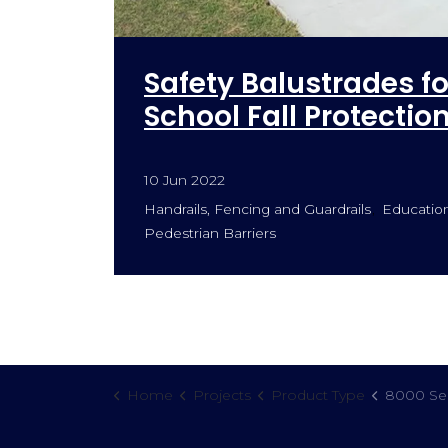
Safety Balustrades f
School Fall Protectio
10 Jun 2022
Handrails, Fencing and Guardrails
Educationa
Pedestrian Barriers
Home
Projects
Product Type
8000 Ser