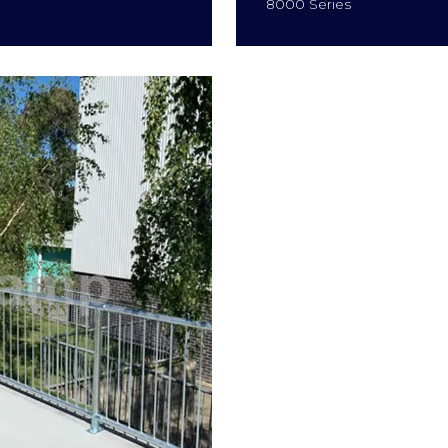
8000 Series