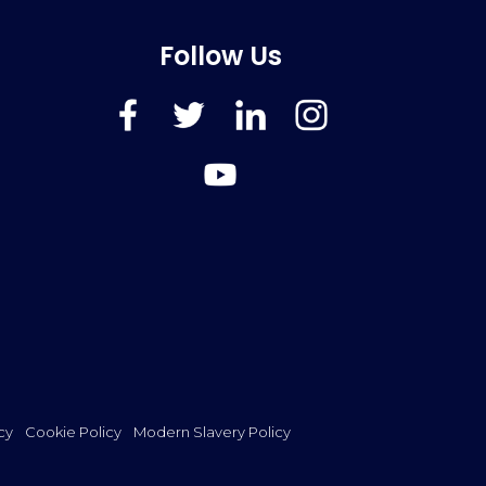
Follow Us
FaceBook
Twitter
LinkedIn
Instagram
YouTube
cy
Cookie Policy
Modern Slavery Policy