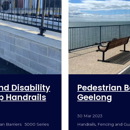
nd Disability
Pedestrian B
 Handrails
Geelong
30 Mar 2023
an Barriers
5000 Series
Handrails, Fencing and Gua