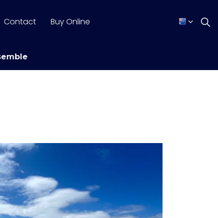
Contact
Buy Online
semble