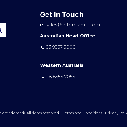
Get In Touch
📧
sales@interclamp.com
Australian Head Office
📞 03 9357 5000
Western Australia
📞 08 6555 7055
ed trademark. All rights reserved.
Terms and Conditions
Privacy Poli