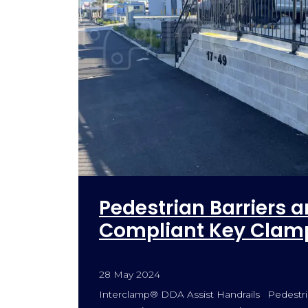
Pedestrian Barriers a
Compliant Key Clamp
28 May 2024
Interclamp® DDA Assist Handrails
Pedestri