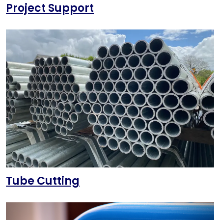
Project Support
Tube Cutting