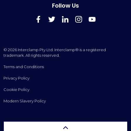
Follow Us
FaceBook
Twitter
LinkedIn
Instagram
YouTube
© 2026 Interclamp Pty Ltd. Interclamp® is a registered
trademark. All rights reserved.
Terms and Conditions
Privacy Policy
Cookie Policy
Modern Slavery Policy