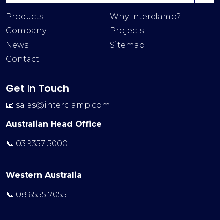
Products
Why Interclamp?
Company
Projects
News
Sitemap
Contact
Get In Touch
📧
sales@interclamp.com
Australian Head Office
📞 03 9357 5000
Western Australia
📞 08 6555 7055