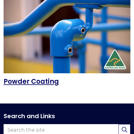
Powder Coating
Search and Links