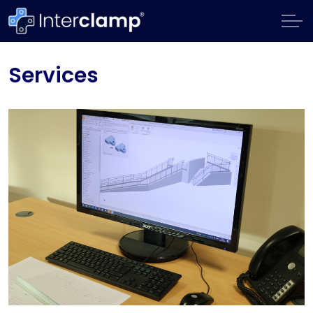
Services