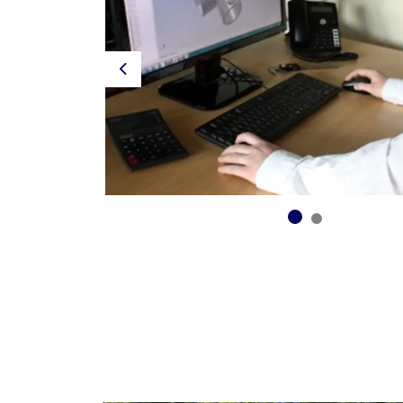
Previous