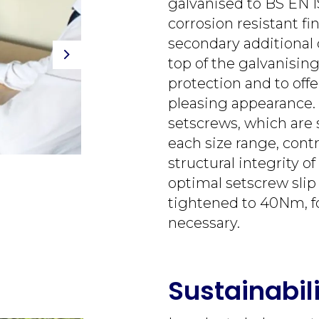
galvanised to BS EN I
corrosion resistant fi
secondary additional 
top of the galvanisin
Next
protection and to offe
pleasing appearance. 
setscrews, which are s
each size range, contr
structural integrity of
optimal setscrew slip
tightened to 40Nm, f
necessary.
Sustainabil