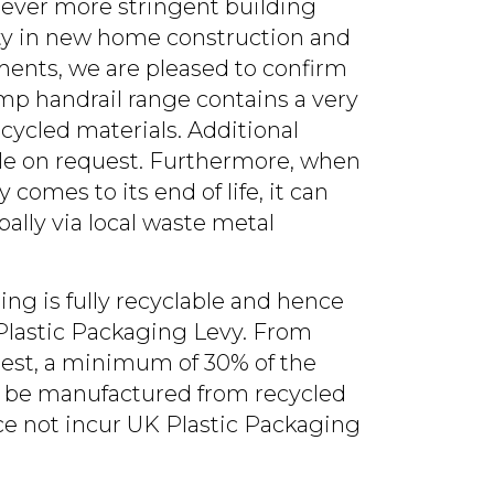
 ever more stringent building
ity in new home construction and
nts, we are pleased to confirm
amp handrail range contains a very
cycled materials. Additional
ble on request. Furthermore, when
 comes to its end of life, it can
bally via local waste metal
ing is fully recyclable and hence
lastic Packaging Levy. From
atest, a minimum of 30% of the
ll be manufactured from recycled
ce not incur UK Plastic Packaging