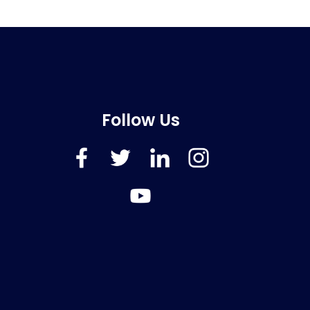
Follow Us
FaceBook
Twitter
LinkedIn
Instagram
YouTube