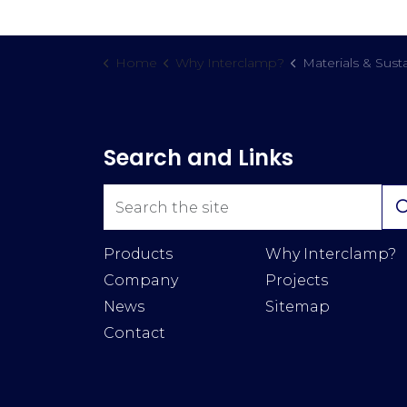
Home
Why Interclamp?
Materials & Susta
Search and Links
Products
Why Interclamp?
Company
Projects
News
Sitemap
Contact