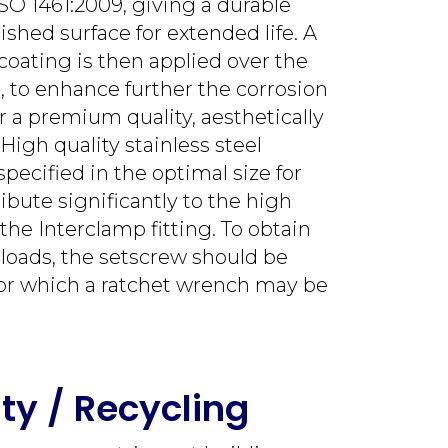
SO 1461:2009, giving a durable
nished surface for extended life. A
coating is then applied over the
g, to enhance further the corrosion
r a premium quality, aesthetically
High quality stainless steel
pecified in the optimal size for
ibute significantly to the high
 the Interclamp fitting. To obtain
 loads, the setscrew should be
or which a ratchet wrench may be
ity / Recycling