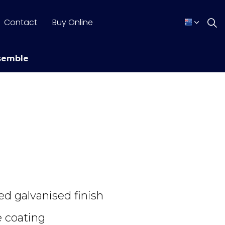
Contact
Buy Online
semble
ed galvanised finish
 coating