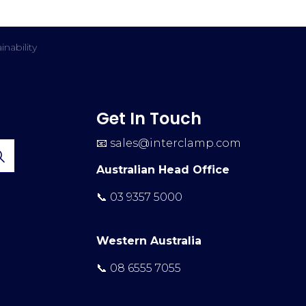
inability
Get In Touch
📧
sales@interclamp.com
Australian Head Office
📞 03 9357 5000
Western Australia
📞 08 6555 7055