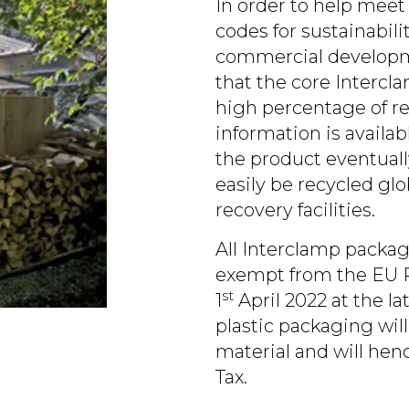
In order to help meet
codes for sustainabil
commercial developme
that the core Intercl
high percentage of re
information is availa
the product eventually
easily be recycled glo
recovery facilities.
All Interclamp packag
exempt from the EU P
st
1
April 2022 at the l
plastic packaging wi
material and will hen
Tax.