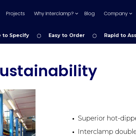
Projects
Why Interclamp?
Blog
Company
 to Specify
Easy to Order
Rapid to As
ustainability
Superior hot-dipp
Interclamp double