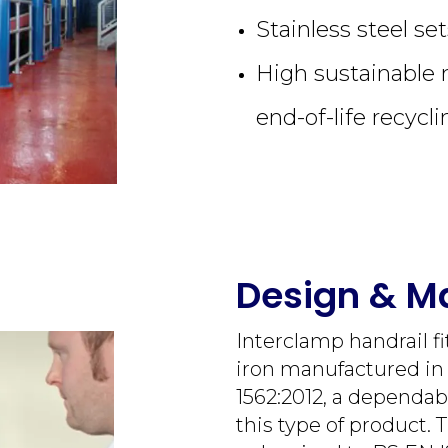
Stainless steel se
High sustainable 
end-of-life recycli
Design & Ma
Interclamp handrail f
iron manufactured i
1562:2012, a dependab
this type of product. 