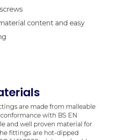
tscrews
material content and easy
ng
terials
ittings are made from malleable
n conformance with BS EN
le and well proven material for
The fittings are hot-dipped