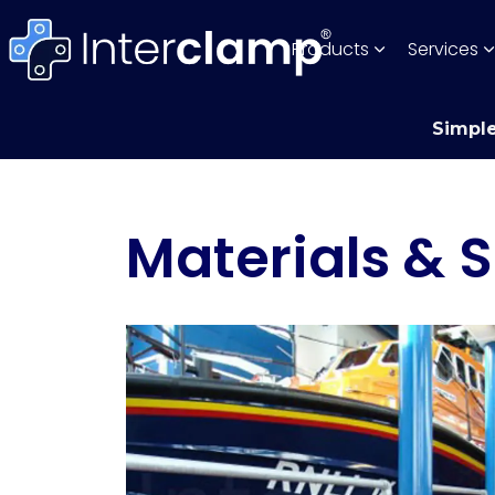
Products
Services
Simple
Materials & S