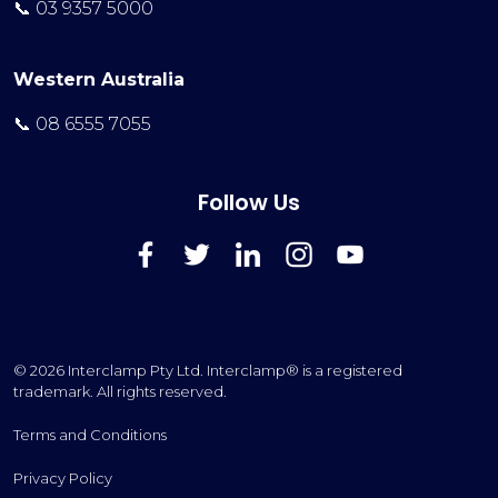
📞 03 9357 5000
Western Australia
📞 08 6555 7055
Follow Us
FaceBook
Twitter
LinkedIn
Instagram
YouTube
© 2026 Interclamp Pty Ltd. Interclamp® is a registered
trademark. All rights reserved.
Terms and Conditions
Privacy Policy