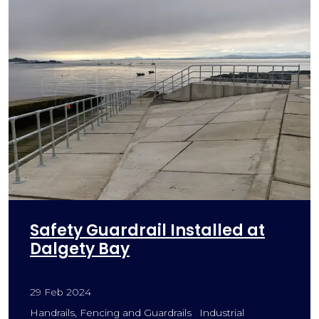
Safety Guardrail Installed at
Dalgety Bay
29 Feb 2024
Handrails, Fencing and Guardrails
Industrial