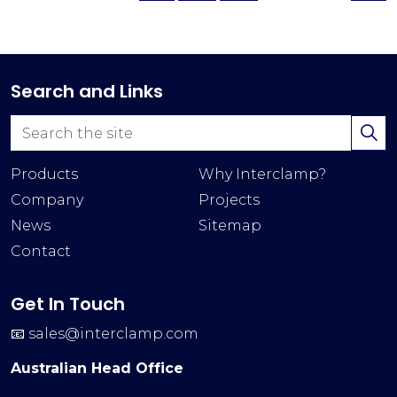
Search and Links
Products
Why Interclamp?
Company
Projects
News
Sitemap
Contact
Get In Touch
📧
sales@interclamp.com
Australian Head Office