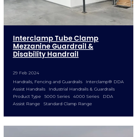
Interclamp Tube Clamp
Mezzanine Guardrail &
Disability Handrail
29 Feb 2024
Handrails, Fencing and Guardrails
Interclamp® DDA
Assist Handrails
Industrial Handrails & Guardrails
Product Type
5000 Series
4000 Series
DDA
Assist Range
Standard Clamp Range