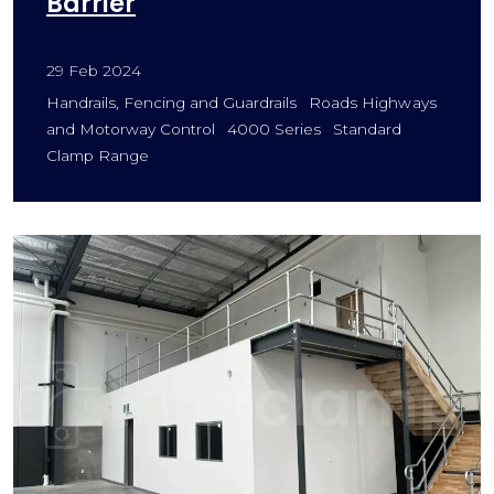
Barrier
29 Feb 2024
Handrails, Fencing and Guardrails
Roads Highways
and Motorway Control
4000 Series
Standard
Clamp Range