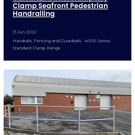
Clamp Seafront Pedestrian
Handrailing
13 Jun 2022
Handrails, Fencing and Guardrails
4000 Series
Standard Clamp Range