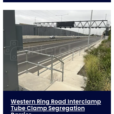
Western Ring Road Interclamp
Tube Clamp Segregation