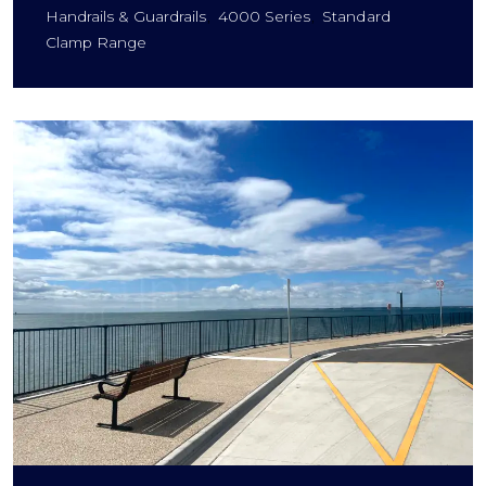
Handrails & Guardrails
4000 Series
Standard
Clamp Range