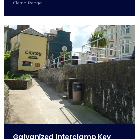
Clamp Range
Galvanized Interclamp Key