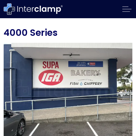
4000 Series