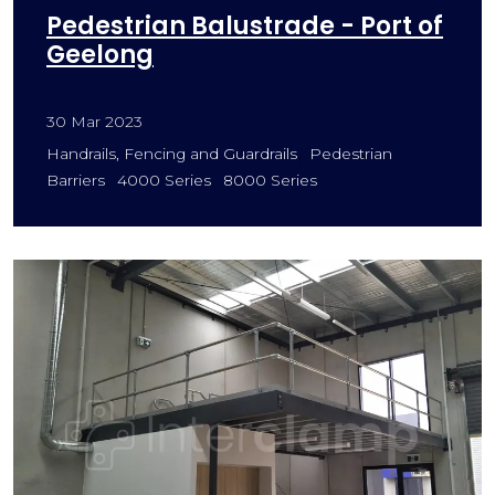
Pedestrian Balustrade - Port of
Geelong
30 Mar 2023
Handrails, Fencing and Guardrails
Pedestrian
Barriers
4000 Series
8000 Series