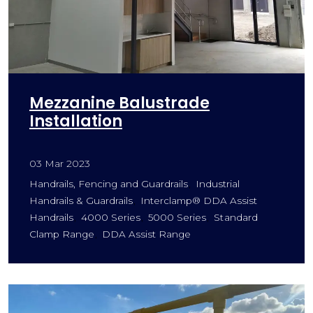
Mezzanine Balustrade
Installation
03 Mar 2023
Handrails, Fencing and Guardrails
Industrial
Handrails & Guardrails
Interclamp® DDA Assist
Handrails
4000 Series
5000 Series
Standard
Clamp Range
DDA Assist Range