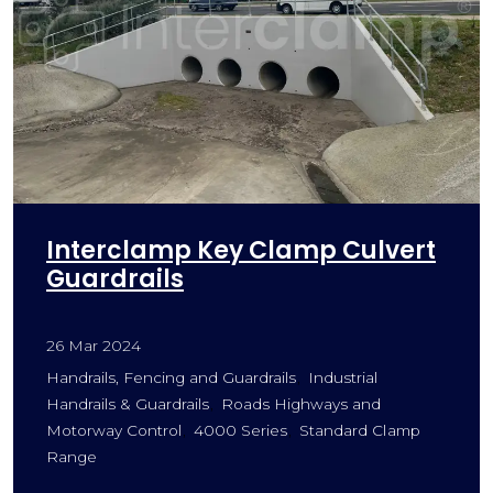
Interclamp Key Clamp Culvert
Guardrails
26 Mar 2024
Handrails, Fencing and Guardrails
Industrial
Handrails & Guardrails
Roads Highways and
Motorway Control
4000 Series
Standard Clamp
Range