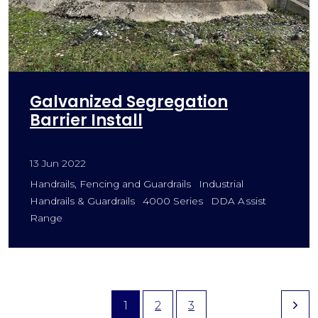
Galvanized Segregation
Barrier Install
13 Jun 2022
Handrails, Fencing and Guardrails
Industrial
Handrails & Guardrails
4000 Series
DDA Assist
Range
1
2
3