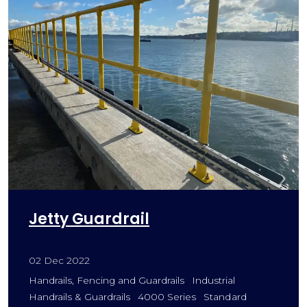
Jetty Guardrail
02 Dec 2022
Handrails, Fencing and Guardrails
Industrial
Handrails & Guardrails
4000 Series
Standard