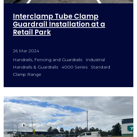
Interclamp Tube Clamp
Guardrail Installation at a
Retail Park
26 Mar 2024
Handrails, Fencing and Guardrails
Industrial
Handrails & Guardrails
4000 Series
Standard
Clamp Range