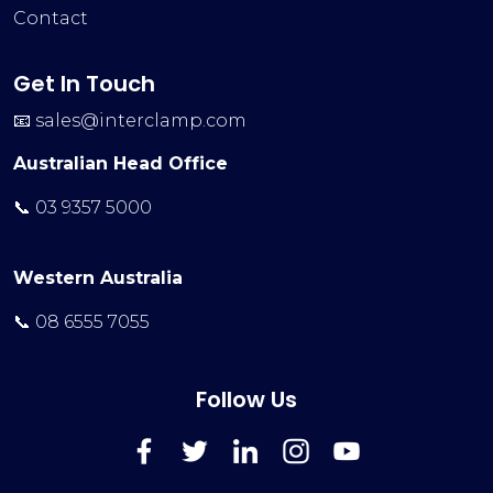
Contact
Get In Touch
📧
sales@interclamp.com
Australian Head Office
📞 03 9357 5000
Western Australia
📞 08 6555 7055
Follow Us