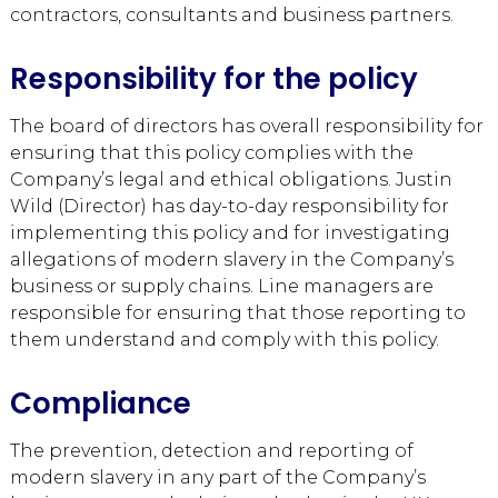
contractors, consultants and business partners.
Responsibility for the policy
The board of directors has overall responsibility for
ensuring that this policy complies with the
Company’s legal and ethical obligations. Justin
Wild (Director) has day-to-day responsibility for
implementing this policy and for investigating
allegations of modern slavery in the Company’s
business or supply chains. Line managers are
responsible for ensuring that those reporting to
them understand and comply with this policy.
Compliance
The prevention, detection and reporting of
modern slavery in any part of the Company’s