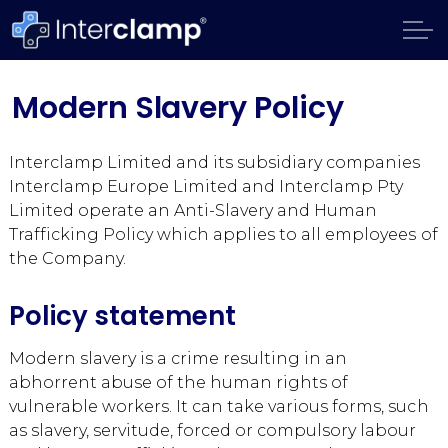
Modern Slavery Policy
Interclamp Limited and its subsidiary companies
Interclamp Europe Limited and Interclamp Pty
Limited operate an Anti-Slavery and Human
Trafficking Policy which applies to all employees of
the Company.
Policy statement
Modern slavery is a crime resulting in an
abhorrent abuse of the human rights of
vulnerable workers. It can take various forms, such
as slavery, servitude, forced or compulsory labour