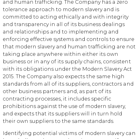
and human trafficking. The Company has a zero
tolerance approach to modern slavery and is
committed to acting ethically and with integrity
and transparency in all of its business dealings
and relationships and to implementing and
enforcing effective systems and controls to ensure
that modern slavery and human trafficking are not
taking place anywhere within either its own
business or in any of its supply chains, consistent
with its obligations under the Modern Slavery Act
2015. The Company also expects the same high
standards from all of its suppliers, contractors and
other business partners and, as part of its
contracting processes, it includes specific
prohibitions against the use of modern slavery,
and expects that its suppliers will in turn hold
their own suppliers to the same standards.
Identifying potential victims of modern slavery can