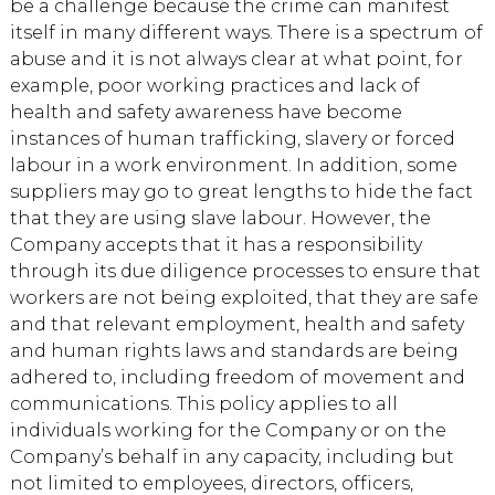
be a challenge because the crime can manifest
itself in many different ways. There is a spectrum of
abuse and it is not always clear at what point, for
example, poor working practices and lack of
health and safety awareness have become
instances of human trafficking, slavery or forced
labour in a work environment. In addition, some
suppliers may go to great lengths to hide the fact
that they are using slave labour. However, the
Company accepts that it has a responsibility
through its due diligence processes to ensure that
workers are not being exploited, that they are safe
and that relevant employment, health and safety
and human rights laws and standards are being
adhered to, including freedom of movement and
communications. This policy applies to all
individuals working for the Company or on the
Company’s behalf in any capacity, including but
not limited to employees, directors, officers,