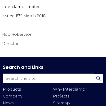
Interclamp Limited
th
Issued 15
March 2018
Rob Robertson
Director
Search and Links
Products
Why Interclamp?
Company
Projects
News
Sitemap