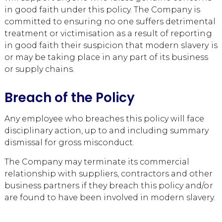
in good faith under this policy. The Company is
committed to ensuring no one suffers detrimental
treatment or victimisation as a result of reporting
in good faith their suspicion that modern slavery is
or may be taking place in any part of its business
or supply chains.
Breach of the Policy
Any employee who breaches this policy will face
disciplinary action, up to and including summary
dismissal for gross misconduct.
The Company may terminate its commercial
relationship with suppliers, contractors and other
business partners if they breach this policy and/or
are found to have been involved in modern slavery.