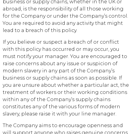
business or supply chains, whether in the UK or
abroad, is the responsibility of all those working
for the Company or under the Company’s control.
You are required to avoid any activity that might
lead to a breach of this policy.
If you believe or suspect a breach of or conflict
with this policy has occurred or may occur, you
must notify your manager. You are encouraged to
raise concerns about any issue or suspicion of
modern slavery in any part of the Company’s
business or supply chains as soon as possible. If
you are unsure about whether a particular act, the
treatment of workers or their working conditions
within any of the Company’s supply chains
constitutes any of the various forms of modern
slavery, please raise it with your line manager.
The Company aims to encourage openness and
will support anyone who raises genuine concerns