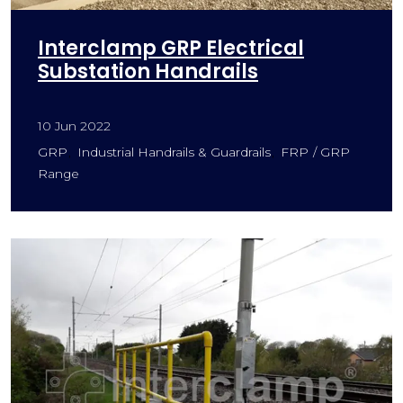
Interclamp GRP Electrical
Substation Handrails
10 Jun 2022
GRP
Industrial Handrails & Guardrails
FRP / GRP
Range