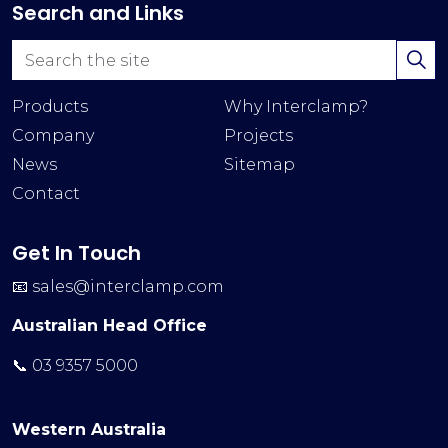
Search and Links
Products
Why Interclamp?
Company
Projects
News
Sitemap
Contact
Get In Touch
📧
sales@interclamp.com
Australian Head Office
📞 03 9357 5000
Western Australia