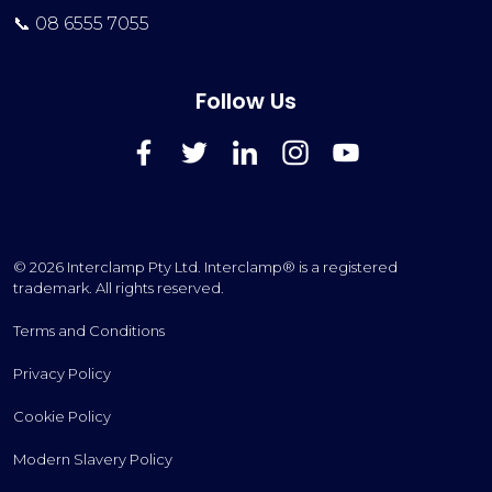
📞 08 6555 7055
Follow Us
FaceBook
Twitter
LinkedIn
Instagram
YouTube
© 2026 Interclamp Pty Ltd. Interclamp® is a registered
trademark. All rights reserved.
Terms and Conditions
Privacy Policy
Cookie Policy
Modern Slavery Policy