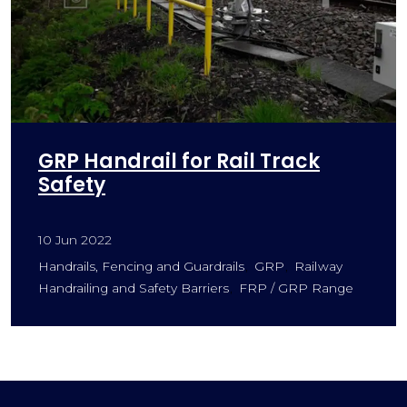
GRP Handrail for Rail Track
Safety
10 Jun 2022
Handrails, Fencing and Guardrails
GRP
Railway
Handrailing and Safety Barriers
FRP / GRP Range