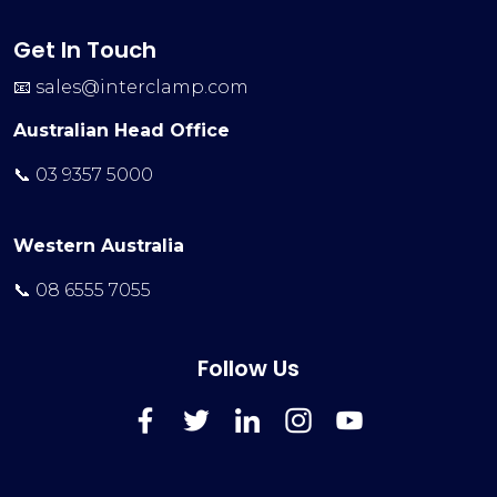
Get In Touch
📧
sales@interclamp.com
Australian Head Office
📞 03 9357 5000
Western Australia
📞 08 6555 7055
Follow Us
FaceBook
Twitter
LinkedIn
Instagram
YouTube