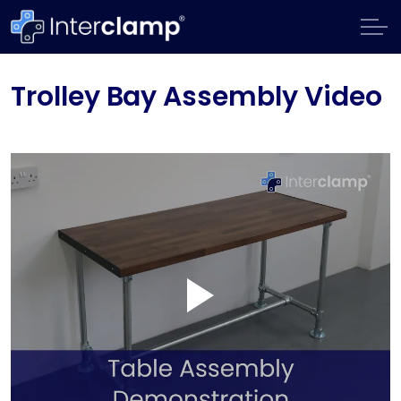
Trolley Bay Assembly Video