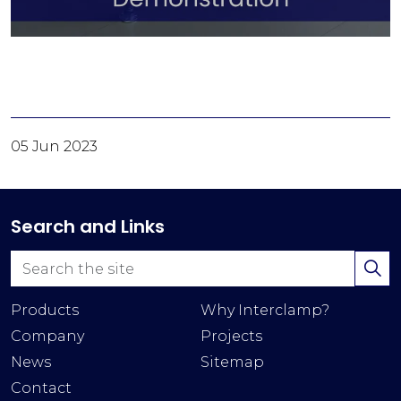
05 Jun 2023
Search and Links
Products
Why Interclamp?
Company
Projects
News
Sitemap
Contact