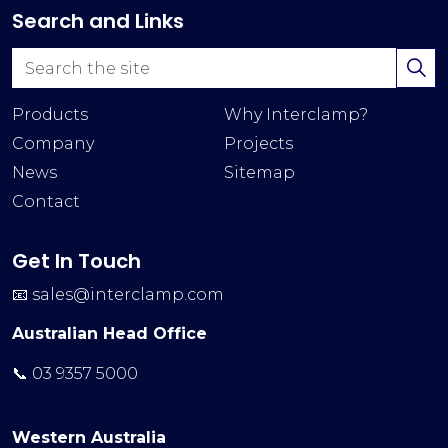
Search and Links
Products
Why Interclamp?
Company
Projects
News
Sitemap
Contact
Get In Touch
📧
sales@interclamp.com
Australian Head Office
📞 03 9357 5000
Western Australia