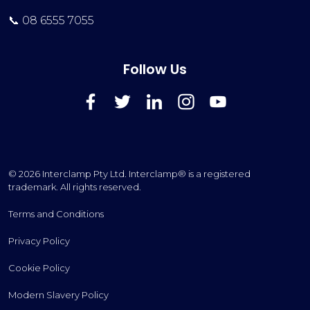
📞 08 6555 7055
Follow Us
FaceBook
Twitter
LinkedIn
Instagram
YouTube
© 2026 Interclamp Pty Ltd. Interclamp® is a registered
trademark. All rights reserved.
Terms and Conditions
Privacy Policy
Cookie Policy
Modern Slavery Policy