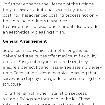
To further enhance the lifespan of the fittings,
they receive an additional secondary double
coating. This advanced coating process not only
bolsters the product's resistance
to environmental wear and tear but also provides
an aesthetically pleasing finish.
General Arrangement
Supplied in convenient 3-metre lengths, our
galvanised steel tubes offer maximum flexibility
on-site. Easily cut to your required size, they
ensure a perfect fit and hassle-free assembly every
time. Each kit includes a technical drawing that
serves as a step-by-step guide for assembling the
structure.
To further simplify the installation process,
suitable fixings are included in the kit. These
robust fixings are designed to be versatile and