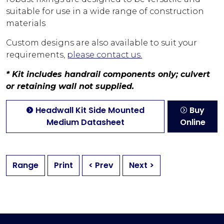
suitable for use in a wide range of construction
materials
Custom designs are also available to suit your
requirements,
please contact us.
* Kit includes handrail components only; culvert
or retaining wall not supplied.
Headwall Kit Side Mounted
Buy
Medium Datasheet
Online
Range
Print
< Prev
Next >