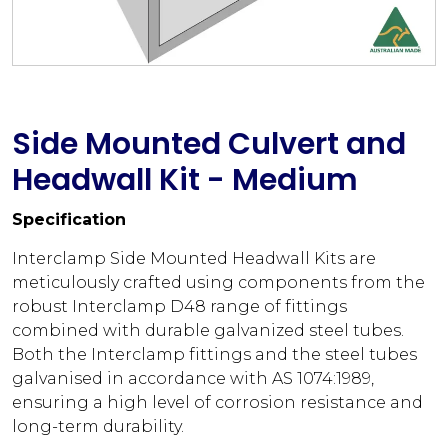
Side Mounted Culvert and
Headwall Kit - Medium
Specification
Interclamp Side Mounted Headwall Kits are
meticulously crafted using components from the
robust Interclamp D48 range of fittings
combined with durable galvanized steel tubes.
Both the Interclamp fittings and the steel tubes
galvanised in accordance with AS 1074:1989,
ensuring a high level of corrosion resistance and
long-term durability.