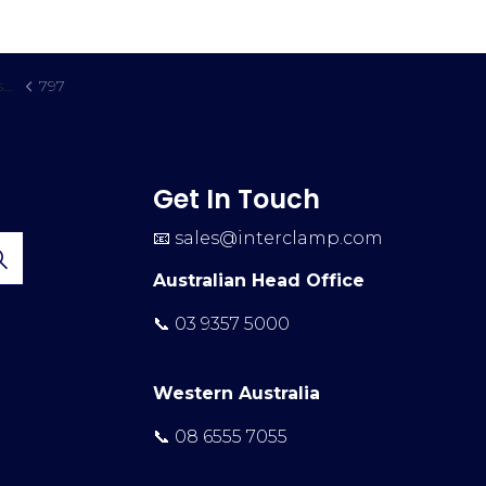
t
797
Get In Touch
📧
sales@interclamp.com
Australian Head Office
📞 03 9357 5000
Western Australia
📞 08 6555 7055