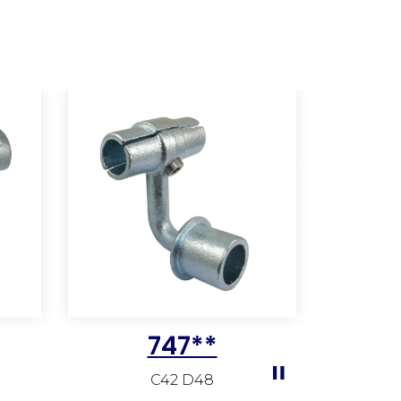
747**
C42 D48