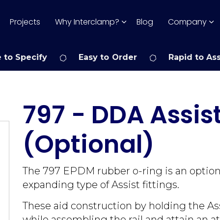
Projects
Why Interclamp?
Blog
Company
 to Specify
Easy to Order
Rapid to As
797 - DDA Assis
(Optional)
The 797 EPDM rubber o-ring is an optional
expanding type of Assist fittings.
These aid construction by holding the As
while assembling the rail and attain an at