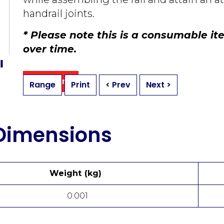
handrail joints.
* Please note this is a consumable i
over ti
me.
Buy Online
Range
Print
< Prev
Next >
 Dimensions
Weight (kg)
0.001