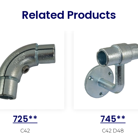
Related Products
725**
745**
C42
C42 D48