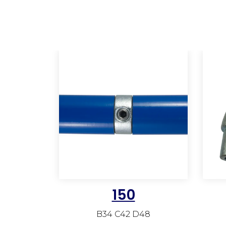
150
B34 C42 D48