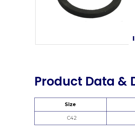
Product Data &
Size
C42