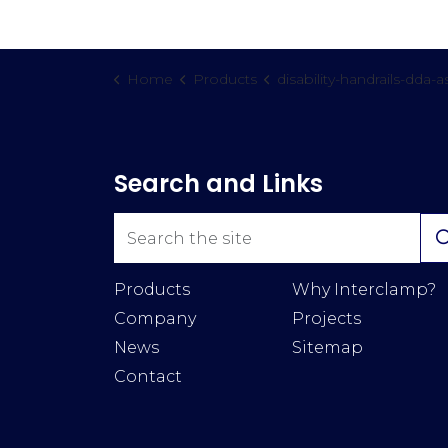
Home
Products
disability-handrails-dda-assis
Search and Links
Products
Why Interclamp?
Company
Projects
News
Sitemap
Contact