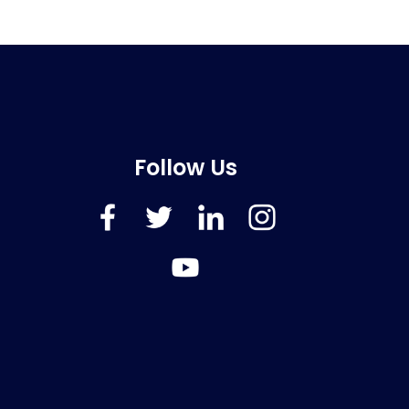
Follow Us
FaceBook
Twitter
LinkedIn
Instagram
YouTube