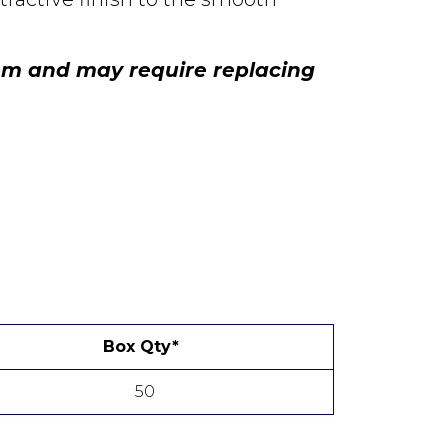
tem and may require replacing
Box Qty*
50