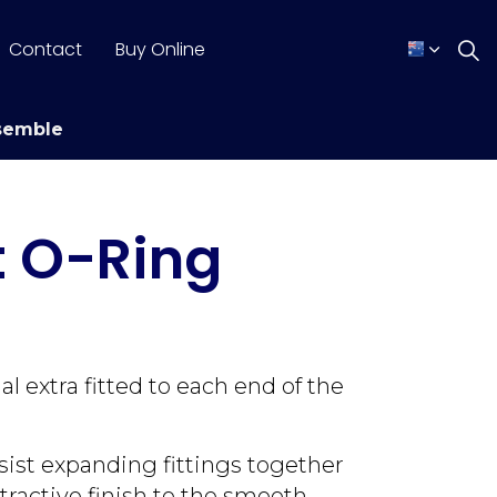
Contact
Buy Online
semble
t O-Ring
 extra fitted to each end of the
sist expanding fittings together
tractive finish to the smooth