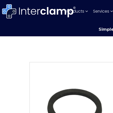
Products
Services
Simple