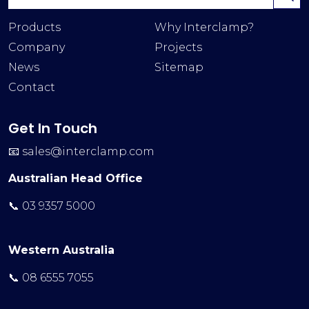
Products
Why Interclamp?
Company
Projects
News
Sitemap
Contact
Get In Touch
📧
sales@interclamp.com
Australian Head Office
📞 03 9357 5000
Western Australia
📞 08 6555 7055