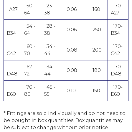
50 -
23 -
170-
A27
0.06
160
64
38
A27
54 -
28 -
170-
0.06
250
B34
64
38
B34
60 -
34 -
170-
0.08
200
C42
70
44
C42
62 -
34 -
170-
0.08
180
D48
72
44
D48
70 -
45 -
170-
0.10
150
E60
80
55
E60
* Fittings are sold individually and do not need to
be bought in box quantities. Box quantities may
be subject to change without prior notice.