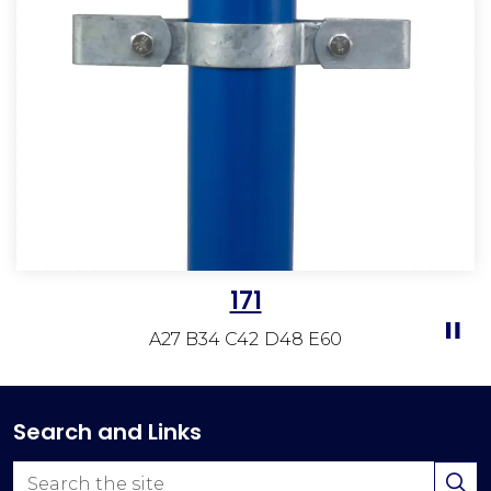
171
A27 B34 C42 D48 E60
Search and Links