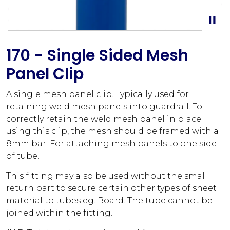
170 - Single Sided Mesh
Panel Clip
A single mesh panel clip. Typically used for
retaining weld mesh panels into guardrail. To
correctly retain the weld mesh panel in place
using this clip, the mesh should be framed with a
8mm bar. For attaching mesh panels to one side
of tube.
This fitting may also be used without the small
return part to secure certain other types of sheet
material to tubes eg. Board. The tube cannot be
joined within the fitting.