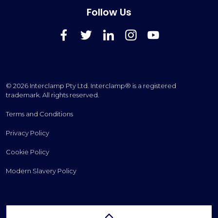
Follow Us
FaceBook
Twitter
LinkedIn
Instagram
YouTube
© 2026 Interclamp Pty Ltd. Interclamp® is a registered
trademark. All rights reserved.
Terms and Conditions
Privacy Policy
Cookie Policy
Modern Slavery Policy