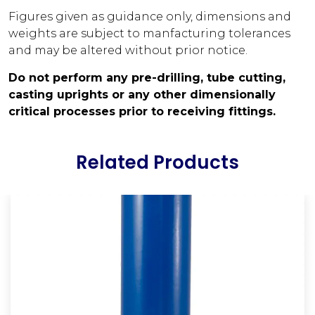
Figures given as guidance only, dimensions and
weights are subject to manfacturing tolerances
and may be altered without prior notice.
Do not perform any pre-drilling, tube cutting,
casting uprights or any other dimensionally
critical processes prior to receiving fittings.
Related Products