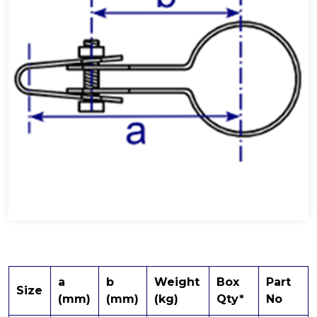
a
b
Weight
Box
Part
Size
(mm)
(mm)
(kg)
Qty*
No