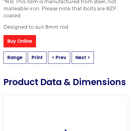
"N.B. This item is manufactured from steel, not
malleable iron. Please note that bolts are BZP
coated.
Designed to suit 8mm rod.
Buy Online
Range
Print
< Prev
Next >
Product Data & Dimensions